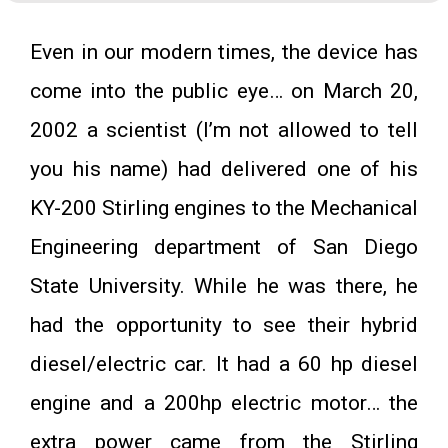
Even in our modern times, the device has
come into the public eye… on March 20,
2002 a scientist (I’m not allowed to tell
you his name) had delivered one of his
KY-200 Stirling engines to the Mechanical
Engineering department of San Diego
State University. While he was there, he
had the opportunity to see their hybrid
diesel/electric car. It had a 60 hp diesel
engine and a 200hp electric motor… the
extra power came from the Stirling