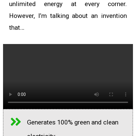
unlimited energy at every corner.
However, I’m talking about an invention
that…
Generates 100% green and clean