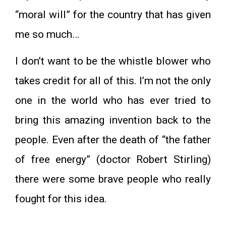
“moral will” for the country that has given
me so much…
I don’t want to be the whistle blower who
takes credit for all of this. I’m not the only
one in the world who has ever tried to
bring this amazing invention back to the
people. Even after the death of “the father
of free energy” (doctor Robert Stirling)
there were some brave people who really
fought for this idea.