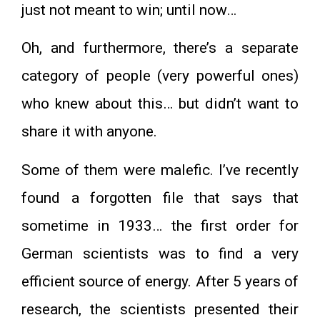
just not meant to win; until now…
Oh, and furthermore, there’s a separate
category of people (very powerful ones)
who knew about this… but didn’t want to
share it with anyone.
Some of them were malefic. I’ve recently
found a forgotten file that says that
sometime in 1933… the first order for
German scientists was to find a very
efficient source of energy. After 5 years of
research, the scientists presented their