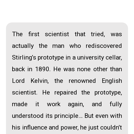
The first scientist that tried, was
actually the man who rediscovered
Stirling’s prototype in a university cellar,
back in 1890. He was none other than
Lord Kelvin
, the renowned English
scientist. He repaired the prototype,
made it work again, and fully
understood its principle… But even with
his influence and power, he just couldn’t