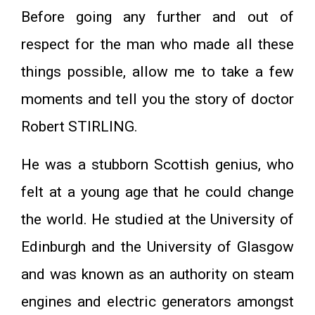
Before going any further and out of
respect for the man who made all these
things possible, allow me to take a few
moments and tell you the story of doctor
Robert STIRLING.
He was a stubborn Scottish genius, who
felt at a young age that he could change
the world. He studied at the University of
Edinburgh and the University of Glasgow
and was known as an authority on steam
engines and electric generators amongst