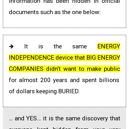
information has been hidden in official
documents such as the one below:
🡺
It is the same
ENERGY
INDEPENDENCE device that
BIG ENERGY
COMPANIES didn’t want to make public
for almost 200 years and spent billions
of dollars keeping BURIED.
… and YES… it is the same discovery that