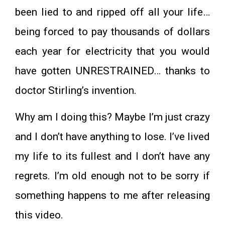
been lied to and ripped off all your life…
being forced to pay thousands of dollars
each year for electricity that you would
have gotten UNRESTRAINED… thanks to
doctor Stirling’s invention.
Why am I doing this? Maybe I’m just crazy
and I don’t have anything to lose. I’ve lived
my life to its fullest and I don’t have any
regrets. I’m old enough not to be sorry if
something happens to me after releasing
this video.