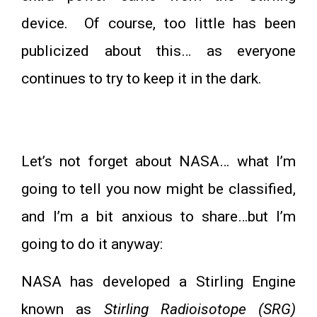
device. Of course, too little has been
publicized about this… as everyone
continues to try to keep it in the dark.
Let’s not forget about NASA… what I’m
going to tell you now might be classified,
and I’m a bit anxious to share…but I’m
going to do it anyway:
NASA has developed a Stirling Engine
known as
Stirling Radioisotope (SRG)