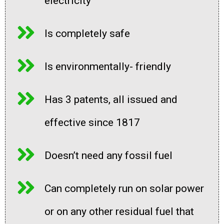
electricity
Is completely safe
Is environmentally- friendly
Has 3 patents, all issued and
effective since 1817
Doesn’t need any fossil fuel
Can completely run on solar power
or on any other residual fuel that