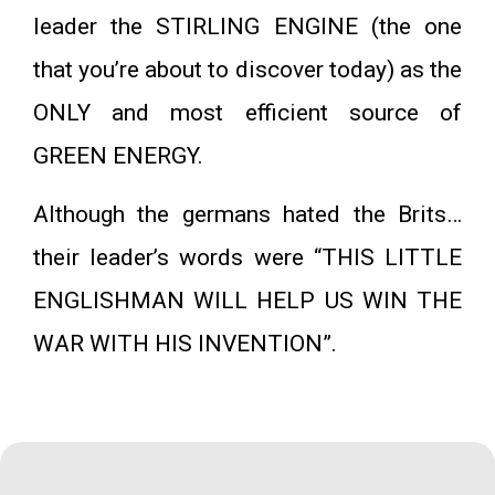
leader the STIRLING ENGINE (the one
that you’re about to discover today) as the
ONLY and most efficient source of
GREEN ENERGY.
Although the germans hated the Brits…
their leader’s words were “THIS LITTLE
ENGLISHMAN WILL HELP US WIN THE
WAR WITH HIS INVENTION”.