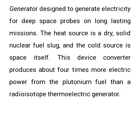
Generat
or designed to generate electricity
for deep space probes on long lasting
missions. The heat source is a dry, solid
nuclear fuel slug, and the cold source is
space itself. This device converter
produces about four times more electric
power from the plutonium fuel than a
radioisotope thermoelectric generator.