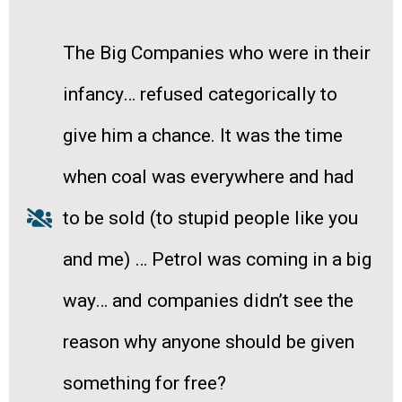
The Big Companies who were in their
infancy… refused categorically to
give him a chance. It was the time
when coal was everywhere and had
to be sold (to stupid people like you
and me) … Petrol was coming in a big
way… and companies didn’t see the
reason why anyone should be given
something for free?