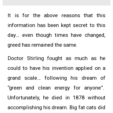
It is for the above reasons that this
information has been kept secret to this
day… even though times have changed,
greed has remained the same.
Doctor Stirling fought as much as he
could to have his invention applied on a
grand scale… following his dream of
“green and clean energy for anyone”.
Unfortunately, he died in 1878 without
accomplishing his dream. Big fat cats did