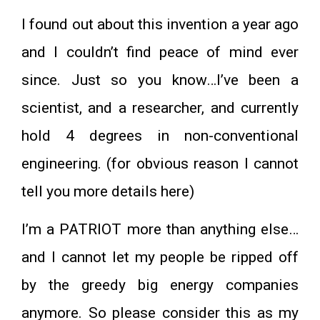
I found out about this invention a year ago
and I couldn’t find peace of mind ever
since. Just so you know…I’ve been a
scientist, and a researcher, and currently
hold 4 degrees in non-conventional
engineering. (for obvious reason I cannot
tell you more details here)
I’m a PATRIOT more than anything else…
and I cannot let my people be ripped off
by the greedy big energy companies
anymore. So please consider this as my