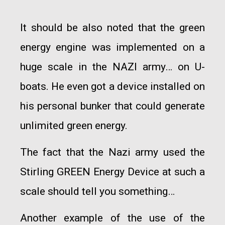
It should be also noted that the green
energy engine was implemented on a
huge scale in the NAZI army… on U-
boats. He even got a device installed on
his personal bunker that could generate
unlimited green energy.
The fact that the Nazi army used the
Stirling GREEN Energy Device at such a
scale should tell you something…
Another example of the use of the