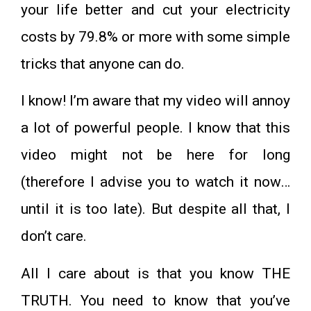
your life better and cut your electricity
costs by 79.8% or more with some simple
tricks that anyone can do.
I know! I’m aware that my video will annoy
a lot of powerful people. I know that this
video might not be here for long
(therefore I advise you to watch it now…
until it is too late). But despite all that, I
don’t care.
All I care about is that you know THE
TRUTH. You need to know that you’ve