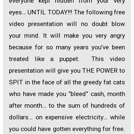
everyone kept hidden from your very
eyes… UNTIL TODAY!!!
The following free
video presentation will no doubt blow
your mind. It will make you very angry
because for so many years you’ve been
treated like a puppet.
This video
presentation
will give you THE POWER to
SPIT in the face
of all the greedy fat cats
who have
made you “bleed” cash, month
after month
… to the sum of hundreds of
dollars… on expensive electricity… while
you could have gotten everything for free.