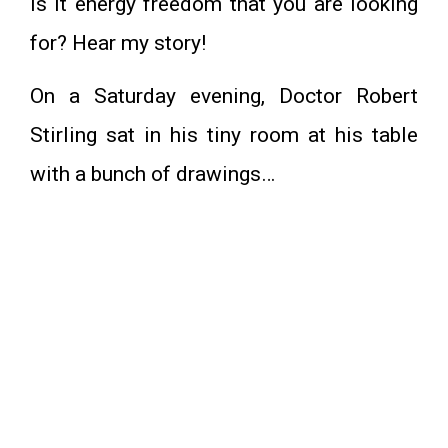
Is it energy freedom that you are looking
for? Hear my story!
On a Saturday evening, Doctor Robert
Stirling sat in his tiny room at his table
with a bunch of drawings…