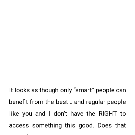
It looks as though only “smart” people can
benefit from the best… and regular people
like you and I don’t have the RIGHT to
access something this good. Does that