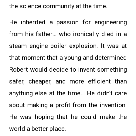
the science community at the time.
He inherited a passion for engineering
from his father… who ironically died in a
steam engine boiler explosion. It was at
that moment that a young and determined
Robert would decide to invent something
safer, cheaper, and more efficient than
anything else at the time… He didn’t care
about making a profit from the invention.
He was hoping that he could make the
world a better place.