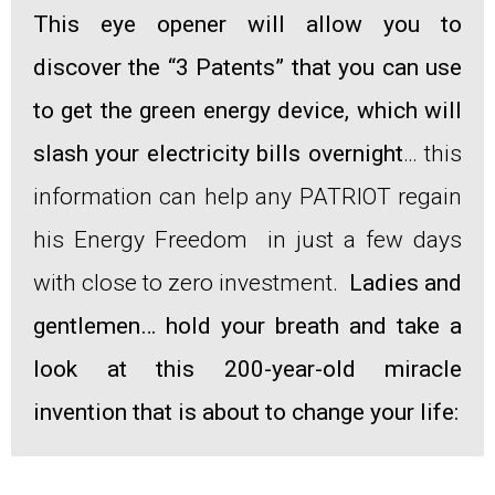
This eye opener will allow you to
discover the “3 Patents” that you can use
to get the green energy device, which will
slash your electricity bills overnight
… this
information can help any PATRIOT regain
his Energy Freedom in just a few days
with close to zero investment.
Ladies and
gentlemen… hold your breath and take a
look at this 200-year-old miracle
invention that is about to change your life: