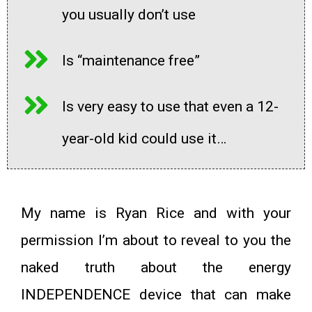
you usually don’t use
Is “maintenance free”
Is very easy to use that even a 12-
year-old kid could use it…
My name is
Ryan Rice
and with your
permission I’m about to reveal to you the
naked truth about the energy
INDEPENDENCE device that can make