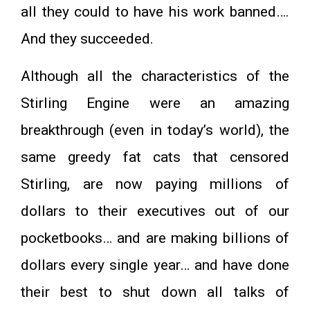
all they could to have his work banned….
And they succeeded.
Although all the characteristics of the
Stirling Engine were an amazing
breakthrough (even in today’s world), the
same greedy fat cats that censored
Stirling, are now paying millions of
dollars to their executives out of our
pocketbooks… and are making billions of
dollars every single year… and have done
their best to shut down all talks of