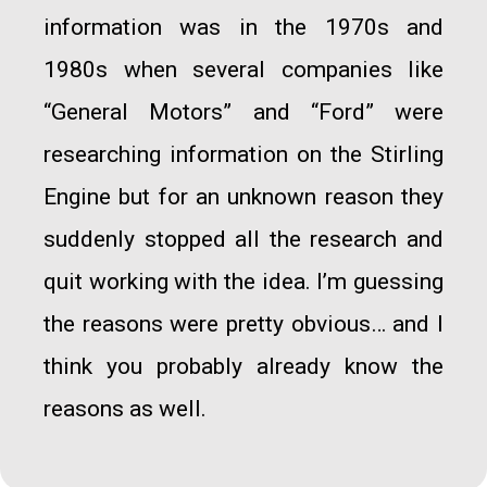
information was in the 1970s and
1980s when several companies like
“General Motors” and “Ford” were
researching information on the Stirling
Engine but for an unknown reason they
suddenly stopped all the research and
quit working with the idea. I’m guessing
the reasons were pretty obvious… and I
think you probably already know the
reasons as well.