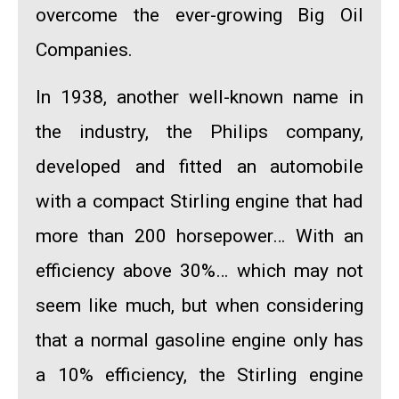
overcome the ever-growing Big Oil
Companies.
In 1938, another well-known name in
the industry,
the Philips company
,
developed and fitted an automobile
with a compact Stirling engine that had
more than 200 horsepower… With an
efficiency
above 30%
… which may not
seem like much, but when considering
that a normal gasoline engine only has
a 10% efficiency, the Stirling engine