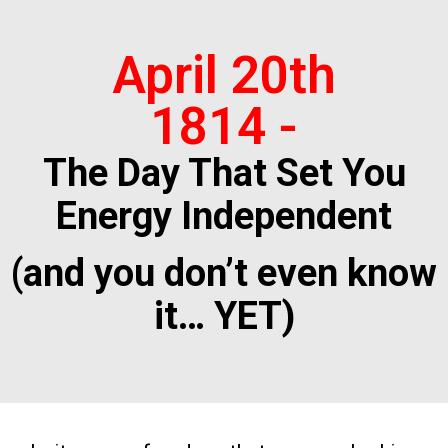
April 20th
1814 -
The Day That Set You
Energy Independent
(and you don’t even know
it… YET)