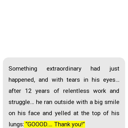
Something extraordinary had just
happened, and with tears in his eyes…
after 12 years of relentless work and
struggle
… he ran outside with a big smile
on his face and yelled at the top of his
lungs
:
“GOOOD…. Thank you!”