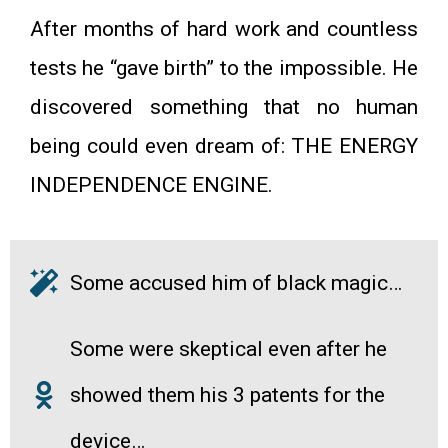
After months of hard work and countless
tests he “gave birth” to the impossible. He
discovered something that no human
being could even dream of: THE ENERGY
INDEPENDENCE ENGINE.
Some accused him of black magic…
Some were skeptical even after he
showed them his 3 patents for the
device…