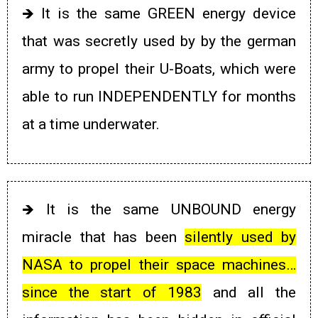
🡺
It is the same GREEN energy device
that was secretly used by
by the german
army to propel their U-Boats, which were
able to run INDEPENDENTLY for months
at a time underwater.
🡺
It is the same UNBOUND energy
miracle that has been
silently used by
NASA to propel their space machines…
since the start of 1983
and all the