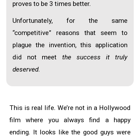
proves to be 3 times better.
Unfortunately, for the same
“competitive” reasons that seem to
plague the invention, this application
did not meet
the success it truly
deserved
.
This is real life. We’re not in a Hollywood
film where you always find a happy
ending. It looks like the good guys were