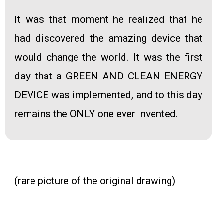
It was that moment he realized that he
had discovered the amazing device that
would change the world. It was the first
day that a
GREEN AND CLEAN ENERGY
DEVICE
was implemented, and to this day
remains the ONLY one ever invented.
(rare picture of the original drawing)