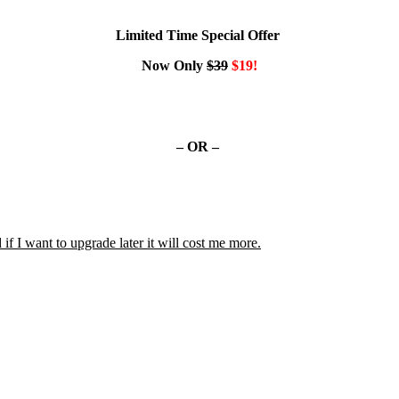
Limited Time Special Offer
Now Only
$39
$19!
– OR –
 if I want to upgrade later it will cost me more.