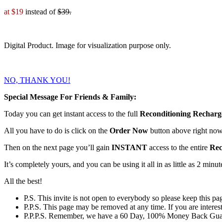
at $19
instead of
$39.
Digital Product. Image for visualization purpose only.
NO, THANK YOU!
Special Message For Friends & Family:
Today you can get instant access to the full
Reconditioning Recharge
All you have to do is
click on the
Order Now
button above
right now
Then on the next page you’ll gain
INSTANT
access to the entire
Rec
It’s completely yours, and you can be using it all in as little as 2 minu
All the best!
P.S.
This invite is not open to everybody so please keep this pag
P.P.S.
This page may be removed at any time. If you are intereste
P.P.P.S.
Remember, we have a
60 Day, 100% Money Back Gua