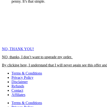
penny. It’s that simple.
NO, THANK YOU!
NO, thanks, I don’t want to upgrade my order.
By clicking here, I understand that I will never again see this offer and
Terms & Conditions
Privacy Policy
Disclaimer
Refunds
Contact
Affiliates
Terms & Conditions