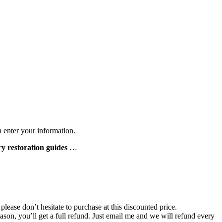
n enter your information.
ry restoration guides
…
lease don’t hesitate to purchase at this discounted price.
 reason, you’ll get a full refund. Just email me and we will refund every