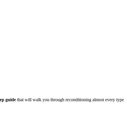
tep guide
that will walk you through reconditioning almost every type