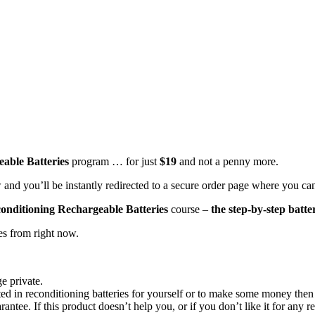
able Batteries
program … for just
$19
and not a penny more.
 and you’ll be instantly redirected to a secure order page where you ca
onditioning Rechargeable Batteries
course –
the step-by-step batte
tes from right now.
e private.
d in reconditioning batteries for yourself or to make some money then p
rantee
. If this product doesn’t help you, or if you don’t like it for any