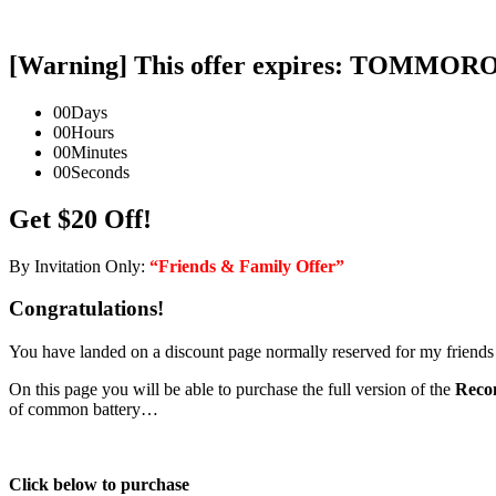
[Warning] This offer expires: TOMMO
00
Days
00
Hours
00
Minutes
00
Seconds
Get $20 Off!
By Invitation Only:
“Friends & Family Offer”
Congratulations!
You have landed on a discount page normally reserved for my friends
On this page you will be able to purchase the full version of the
Recon
of common battery…
Click below to purchase