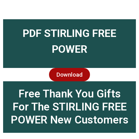
PDF STIRLING FREE
POWER
Download
Free Thank You Gifts
For The STIRLING FREE
POWER New Customers