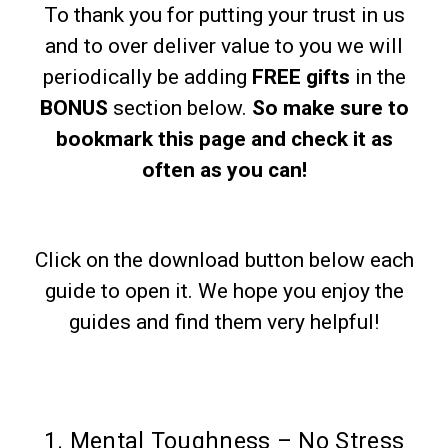
To thank you for putting your trust in us
and to over deliver value to you we will
periodically be adding
FREE gifts
in the
BONUS
section below.
So make sure to
bookmark this page and check it as
often as you can!
Click on the download button below each
guide to open it. We hope you enjoy the
guides and find them very helpful!
1. Mental Toughness – No Stress