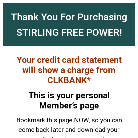
Thank You For Purchasing
STIRLING FREE POWER!
Your credit card statement
will show a charge from
CLKBANK*
This is your personal
Member’s page
Bookmark this page NOW, so you can
come back later and download your