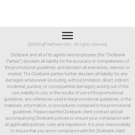
@StirlingFreePower.com. All rights reserved.
Clickbank and all of its agents and employees (the “Clickbank
Parties”) disclaim all liability for the accuracy or completeness of
the promotional guidelines, and disclaim all warranties, express or
implied. The Clickbank parties further disclaim all liability for any
damages whatsoever (including, without limitation, direct, indirect,
incidental, punitive, or consequential damages) arising out of the
use, inability to use, or the results of use of the promotional
guidelines, any references used in the promotional guidelines, or the
materials, information, or procedures contained in the promotional
guidelines. Please read the Clickbank client contract and all
accompanying Clickbank policies to ensure your compliance with
all applicable policies, rules and regulations. It is your responsibility
to ensure that you are in compliance with the Clickbank client