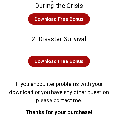
During the Crisis
Download Free Bonus
2. Disaster Survival
Download Free Bonus
If you encounter problems with your
download or you have any other question
please contact me.
Thanks for your purchase!