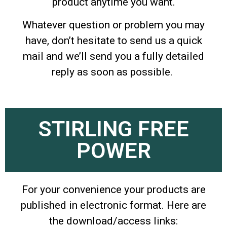
product anytime you want.
Whatever question or problem you may
have, don’t hesitate to send us a quick
mail and we’ll send you a fully detailed
reply as soon as possible.
STIRLING FREE
POWER
For your convenience your products are
published in electronic format. Here are
the download/access links: