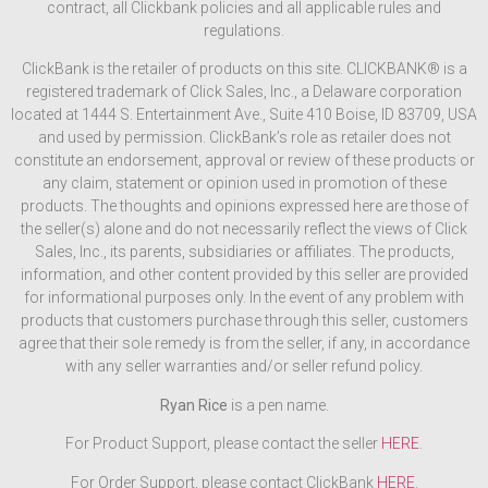
contract, all Clickbank policies and all applicable rules and
regulations.
ClickBank is the retailer of products on this site. CLICKBANK® is a
registered trademark of Click Sales, Inc., a Delaware corporation
located at 1444 S. Entertainment Ave., Suite 410 Boise, ID 83709, USA
and used by permission. ClickBank’s role as retailer does not
constitute an endorsement, approval or review of these products or
any claim, statement or opinion used in promotion of these
products. The thoughts and opinions expressed here are those of
the seller(s) alone and do not necessarily reflect the views of Click
Sales, Inc., its parents, subsidiaries or affiliates. The products,
information, and other content provided by this seller are provided
for informational purposes only. In the event of any problem with
products that customers purchase through this seller, customers
agree that their sole remedy is from the seller, if any, in accordance
with any seller warranties and/or seller refund policy.
Ryan Rice
is a pen name.
For Product Support, please contact the seller
HERE
.
For Order Support, please contact ClickBank
HERE
.