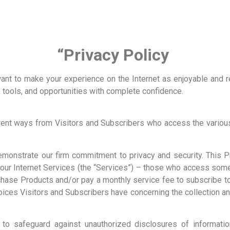
“Privacy Policy
 want to make your experience on the Internet as enjoyable and 
n, tools, and opportunities with complete confidence.
erent ways from Visitors and Subscribers who access the various
emonstrate our firm commitment to privacy and security. This
f our Internet Services (the “Services”) – those who access som
chase Products and/or pay a monthly service fee to subscribe t
hoices Visitors and Subscribers have concerning the collection a
to safeguard against unauthorized disclosures of informatio