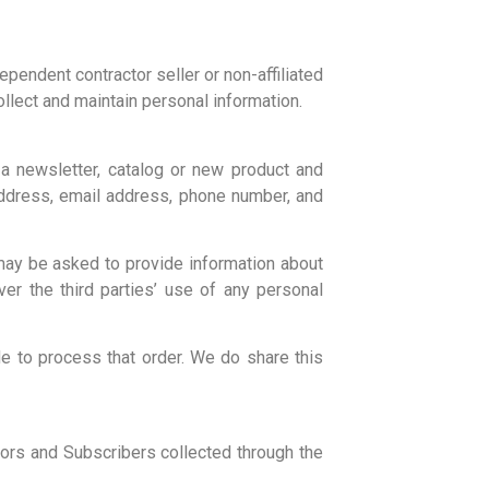
pendent contractor seller or non-affiliated
llect and maintain personal information.
a newsletter, catalog or new product and
address, email address, phone number, and
 may be asked to provide information about
er the third parties’ use of any personal
e to process that order. We do share this
ors and Subscribers collected through the