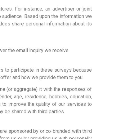
ures. For instance, an advertiser or joint
he audience. Based upon the information we
does share personal information about its
er the email inquiry we receive.
s to participate in these surveys because
 offer and how we provide them to you.
e (or aggregate) it with the responses of
nder, age, residence, hobbies, education,
to improve the quality of our services to
 be shared with third parties.
are sponsored by or co-branded with third
from us or by providing us with personally