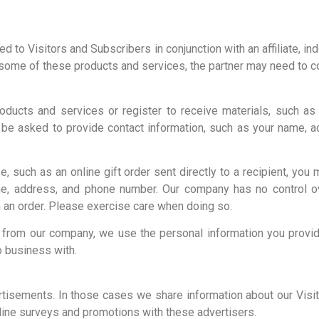
to Visitors and Subscribers in conjunction with an affiliate, inde
some of these products and services, the partner may need to co
ducts and services or register to receive materials, such as 
be asked to provide contact information, such as your name, 
, such as an online gift order sent directly to a recipient, you
ame, address, and phone number. Our company has no control ov
 an order. Please exercise care when doing so.
ly from our company, we use the personal information you provid
o business with.
tisements. In those cases we share information about our Visit
nline surveys and promotions with these advertisers.