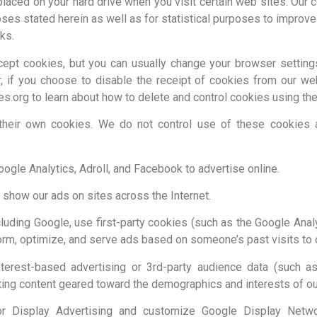
e placed on your hard drive when you visit certain web sites. Our
ses stated herein as well as for statistical purposes to improv
ks.
ept cookies, but you can usually change your browser settings
r, if you choose to disable the receipt of cookies from our we
es.org to learn about how to delete and control cookies using th
their own cookies. We do not control use of these cookies an
le Analytics, Adroll, and Facebook to advertise online.
 show our ads on sites across the Internet.
cluding Google, use first-party cookies (such as the Google Anal
form, optimize, and serve ads based on someone’s past visits to 
erest-based advertising or 3rd-party audience data (such as
ting content geared toward the demographics and interests of our
or Display Advertising and customize Google Display Netw