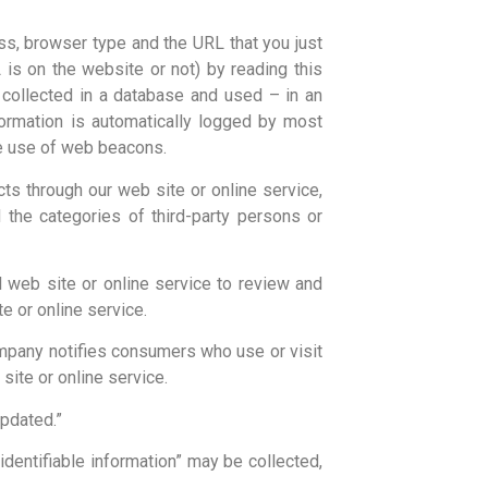
ss, browser type and the URL that you just
is on the website or not) by reading this
 collected in a database and used – in an
formation is automatically logged by most
the use of web beacons.
cts through our web site or online service,
the categories of third-party persons or
 web site or online service to review and
e or online service.
ompany notifies consumers who use or visit
site or online service.
updated.”
 identifiable information” may be collected,