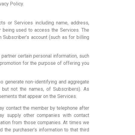
vacy Policy.
ts or Services including name, address,
er being used to access the Services. The
Subscriber’s account (such as for billing
partner certain personal information, such
promotion for the purpose of offering you
so generate non-identifying and aggregate
, but not the names, of Subscribers). As
isements that appear on the Services.
may contact the member by telephone after
y supply other companies with contact
nsation from those companies. At times we
the purchaser’s information to that third