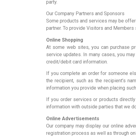
party.
Our Company Partners and Sponsors
Some products and services may be offered 
partner. To provide Visitors and Members 
Online Shopping
At some web sites, you can purchase pro
service updates. In many cases, you may 
credit/debit card information.
If you complete an order for someone else
the recipient, such as the recipient’s n
information you provide when placing such
If you order services or products direct
information with outside parties that we d
Online Advertisements
Our company may display our online adver
registration process as well as through o