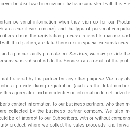
l never be disclosed in a manner that is inconsistent with this Pri
rtain personal information when they sign up for our Produc
uch as a credit card number), and the type of personal comput
cribers during the registration process is used to manage each 
ith third parties, as stated herein, or in special circumstances.
nd a partner jointly promote our Services, we may provide the 
rsons who subscribed do the Services as a result of the joint 
ay not be used by the partner for any other purpose. We may al
cribers provide during registration (such as the total number
 this aggregated and non-identifying information to sell advert
er’s contact information, to our business partners, who then 
re collected by the business partner company. We also ma
would be of interest to our Subscribers, with or without compe
arty product, where we collect the sales proceeds, and forward 