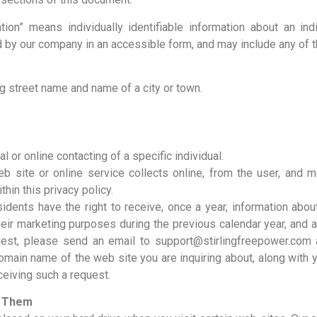
ation” means individually identifiable information about an in
 by our company in an accessible form, and may include any of t
g street name and name of a city or town.
al or online contacting of a specific individual.
b site or online service collects online, from the user, and mai
hin this privacy policy.
sidents have the right to receive, once a year, information ab
heir marketing purposes during the previous calendar year, and 
est, please send an email to support@stirlingfreepower.com a
 domain name of the web site you are inquiring about, along wit
eceiving such a request.
s Them