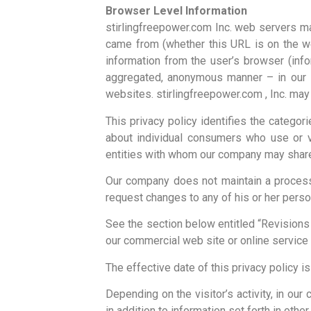
Browser Level Information
stirlingfreepower.com Inc. web servers ma
came from (whether this URL is on the we
information from the user’s browser (inf
aggregated, anonymous manner – in our in
websites. stirlingfreepower.com , Inc. may 
This privacy policy identifies the categor
about individual consumers who use or v
entities with whom our company may share t
Our company does not maintain a process 
request changes to any of his or her person
See the section below entitled “Revisions
our commercial web site or online service 
The effective date of this privacy policy is
Depending on the visitor’s activity, in our
in addition to information set forth in othe