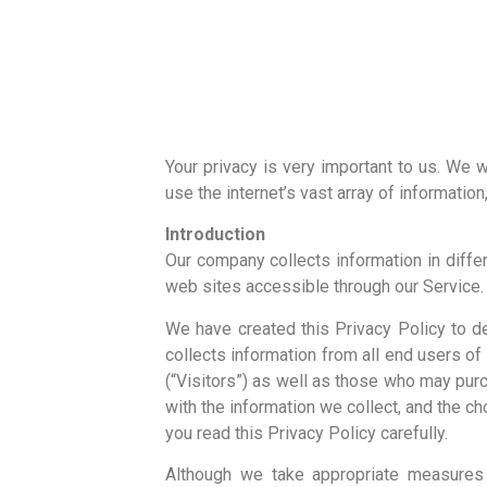
Your privacy is very important to us. We
use the internet’s vast array of informatio
Introduction
Our company collects information in diff
web sites accessible through our Service.
We have created this Privacy Policy to d
collects information from all end users o
(“Visitors”) as well as those who may pur
with the information we collect, and the c
you read this Privacy Policy carefully.
Although we take appropriate measures 