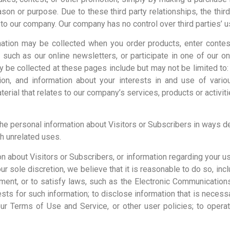
ason or purpose. Due to these third party relationships, the third
t to our company. Our company has no control over third parties’ u
ormation may be collected when you order products, enter conte
 such as our online newsletters, or participate in one of our 
ay be collected at these pages include but may not be limited t
ion, and information about your interests in and use of vari
rial that relates to our company’s services, products or activiti
 the personal information about Visitors or Subscribers in ways de
h unrelated uses.
n about Visitors or Subscribers, or information regarding your u
our sole discretion, we believe that it is reasonable to do so, inc
nt, or to satisfy laws, such as the Electronic Communications 
sts for such information; to disclose information that is necessary
 Terms of Use and Service, or other user policies; to operate