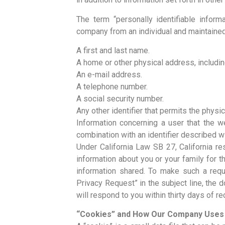
The term “personally identifiable inform
company from an individual and maintained
A first and last name.
A home or other physical address, includin
An e-mail address.
A telephone number.
A social security number.
Any other identifier that permits the physic
Information concerning a user that the we
combination with an identifier described wit
Under California Law SB 27, California re
information about you or your family for t
information shared. To make such a requ
Privacy Request” in the subject line, the
will respond to you within thirty days of r
“Cookies” and How Our Company Use