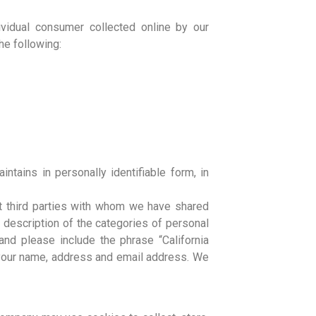
dividual consumer collected online by our
he following:
ntains in personally identifiable form, in
out third parties with whom we have shared
a description of the categories of personal
nd please include the phrase “California
h your name, address and email address. We