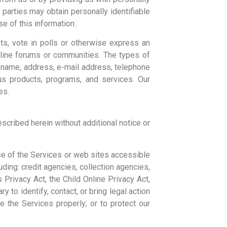
 parties may obtain personally identifiable
se of this information.
sts, vote in polls or otherwise express an
online forums or communities. The types of
o: name, address, e-mail address, telephone
ous products, programs, and services. Our
es.
scribed herein without additional notice or
se of the Services or web sites accessible
luding: credit agencies, collection agencies,
Privacy Act, the Child Online Privacy Act,
 to identify, contact, or bring legal action
 the Services properly; or to protect our