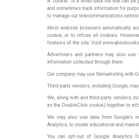
A “cookie” is a small data file that can b
and sometimes track information for purpo
to manage our telecommunications networ
Most website browsers automatically acc
cookie, or to refuse all cookies. Howeve
features of the site. Visit www.aboutcooki
Advertisers and partners may also use 
information collected through them.
Our company may use Remarketing with Goog
Third-party vendors, including Google, may
We, along with and third-party vendors, in
as the DoubleClick cookie) together to in
We may also use data from Google’s Int
Analytics, to create educational and marke
You can opt-out of Google Analytics f