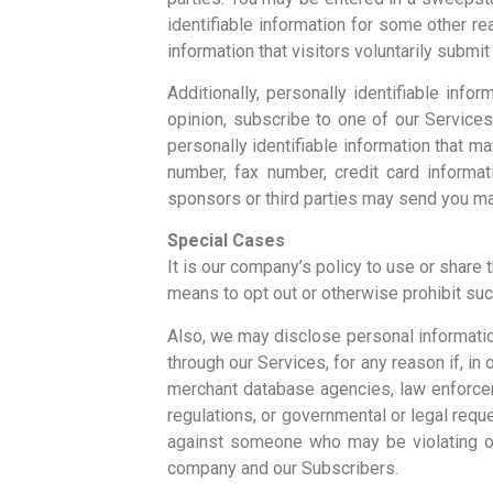
identifiable information for some other re
information that visitors voluntarily submi
Additionally, personally identifiable inf
opinion, subscribe to one of our Services
personally identifiable information that m
number, fax number, credit card informat
sponsors or third parties may send you mate
Special Cases
It is our company’s policy to use or share
means to opt out or otherwise prohibit suc
Also, we may disclose personal informatio
through our Services, for any reason if, in 
merchant database agencies, law enforceme
regulations, or governmental or legal reque
against someone who may be violating our
company and our Subscribers.