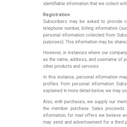
identifiable information that we collect wil
Registration
Subscribers may be asked to provide ce
telephone number, billing information (s
personal information collected from Subs
purposes). This information may be shared w
However, in instances where our company a
as the name, address, and username of pe
other products and services.
In this instance, personal information m
profiles from personal information Subs
explained in more detail below, we may use
Also, with purchases, we supply our memb
the member purchase. Sales proceeds a
information, for mail offers we believe 
may send and advertisement for a third p