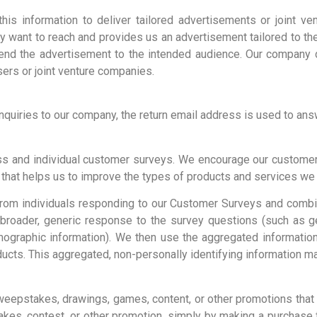
his information to deliver tailored advertisements or joint vent
y want to reach and provides us an advertisement tailored to t
end the advertisement to the intended audience. Our company 
sers or joint venture companies.
quiries to our company, the return email address is used to answ
s and individual customer surveys. We encourage our customer
n that helps us to improve the types of products and services we
rom individuals responding to our Customer Surveys and combin
roader, generic response to the survey questions (such as ge
mographic information). We then use the aggregated information 
cts. This aggregated, non-personally identifying information may
weepstakes, drawings, games, content, or other promotions that 
kes, contest, or other promotion, simply by making a purchase 