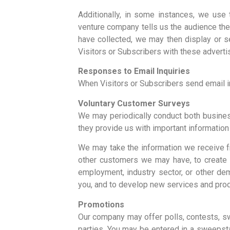
Additionally, in some instances, we use t
venture company tells us the audience the
have collected, we may then display or s
Visitors or Subscribers with these adverti
Responses to Email Inquiries
When Visitors or Subscribers send email in
Voluntary Customer Surveys
We may periodically conduct both busines
they provide us with important informatio
We may take the information we receive f
other customers we may have, to create b
employment, industry sector, or other de
you, and to develop new services and produ
Promotions
Our company may offer polls, contests, s
parties. You may be entered in a sweepsta