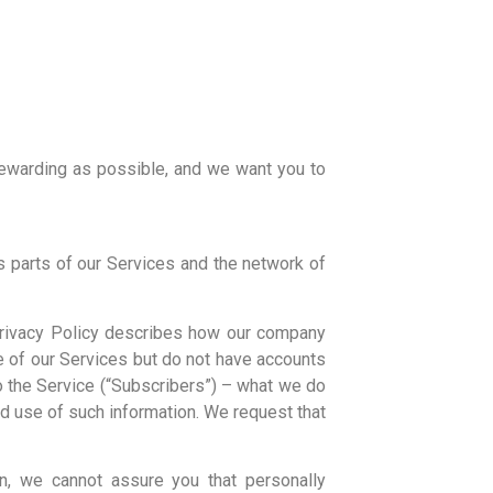
rewarding as possible, and we want you to
 parts of our Services and the network of
 Privacy Policy describes how our company
e of our Services but do not have accounts
o the Service (“Subscribers”) – what we do
nd use of such information. We request that
n, we cannot assure you that personally