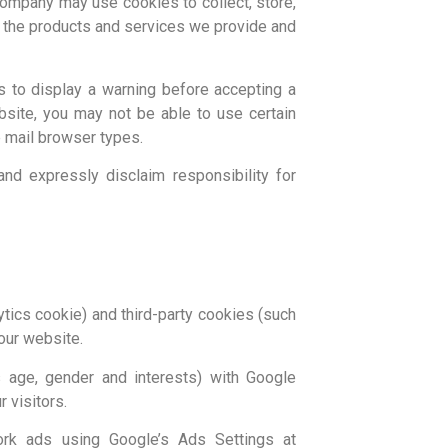
 company may use cookies to collect, store,
e the products and services we provide and
 to display a warning before accepting a
bsite, you may not be able to use certain
e mail browser types.
d expressly disclaim responsibility for
ytics cookie) and third-party cookies (such
our website.
 age, gender and interests) with Google
 visitors.
ork ads using Google’s Ads Settings at