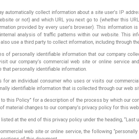
y automatically collect information about a site user’s IP addre
bsite or not) and which URL you next go to (whether this URL 
ormation provided by every user’s browser). This information is
ternal analysis of traffic patterns within our website. This in
also use a third party to collect information, including through 
ies of personally identifiable information that our company colle
isit our company’s commercial web site or online service and 
hat personally identifiable information.
for an individual consumer who uses or visits our commercial
ally identifiable information that is collected through our web sit
 to this Policy” for a description of the process by which our c
of material changes to our company’s privacy policy for this web 
 listed at the end of this privacy policy under the heading, “Last 
 commercial web site or online service, the following “personally
r sections of this document.